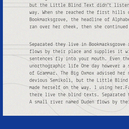
but the Little Blind Text didn’t liste
way. When she reached the first hills 
Bookmarksgrove, the headline of Alphab
ran over her cheek, then she continued
Separated they live in Bookmarksgrove 
flows by their place and supplies it w
sentences fly into your mouth. Even th
unorthographic life One day however a 
of Grammar. The Big Oxmox advised her 
devious Semikoli, but the Little Blind
made herself on the way. l using her.F
there live the blind texts. Separated 
A small river named Duden flows by the