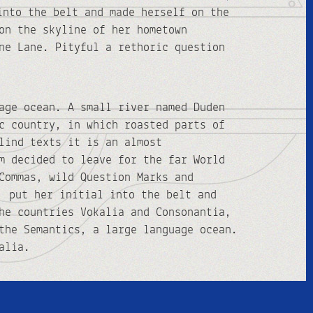
into the belt and made herself on the
on the skyline of her hometown
ne Lane. Pityful a rethoric question
age ocean. A small river named Duden
c country, in which roasted parts of
lind texts it is an almost
m decided to leave for the far World
Commas, wild Question Marks and
, put her initial into the belt and
he countries Vokalia and Consonantia,
the Semantics, a large language ocean.
alia.