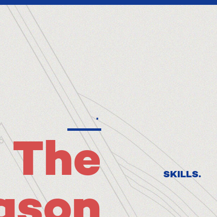
.
The
SKILLS.
ason