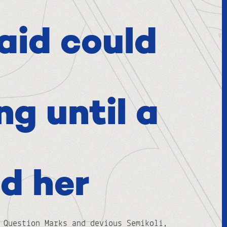
aid could
ng until a
d her
 Question Marks and devious Semikoli,