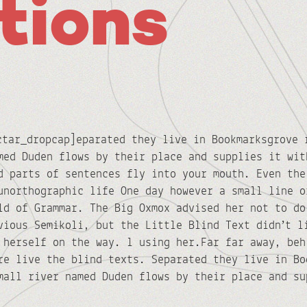
tions
ctar_dropcap]eparated they live in Bookmarksgrove 
med Duden flows by their place and supplies it wit
d parts of sentences fly into your mouth. Even the
unorthographic life One day however a small line o
ld of Grammar. The Big Oxmox advised her not to do
vious Semikoli, but the Little Blind Text didn’t l
 herself on the way. l using her.Far far away, beh
re live the blind texts. Separated they live in Bo
mall river named Duden flows by their place and su