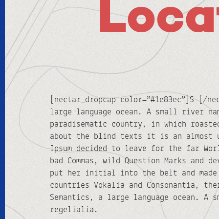
Loca
[nectar_dropcap color=”#1e83ec”]S [/ne
large language ocean. A small river na
paradisematic country, in which roaste
about the blind texts it is an almost 
Ipsum decided to leave for the far Wor
bad Commas, wild Question Marks and de
put her initial into the belt and made
countries Vokalia and Consonantia, the
Semantics, a large language ocean. A s
regelialia.