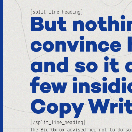
[split_line_heading]
But nothi
convince 
and so it 
few insid
Copy Wri
[/split_line_heading]
The Big Oxmox advised her not to do so