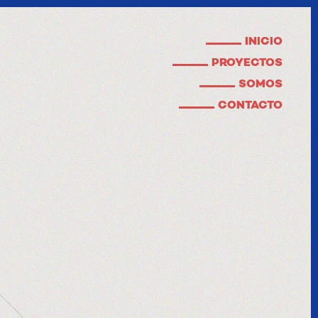
INICIO
PROYECTOS
SOMOS
CONTACTO