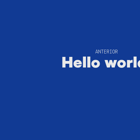
ANTERIOR
Hello worl