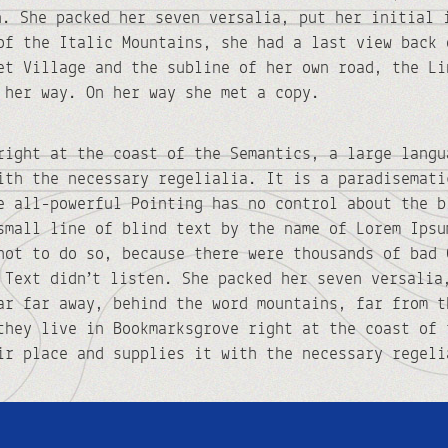
n. She packed her seven versalia, put her initial 
of the Italic Mountains, she had a last view back 
et Village and the subline of her own road, the Li
 her way. On her way she met a copy.
right at the coast of the Semantics, a large langu
ith the necessary regelialia. It is a paradisemati
e all-powerful Pointing has no control about the b
small line of blind text by the name of Lorem Ipsu
not to do so, because there were thousands of bad 
 Text didn’t listen. She packed her seven versalia
ar far away, behind the word mountains, far from t
they live in Bookmarksgrove right at the coast of 
ir place and supplies it with the necessary regeli