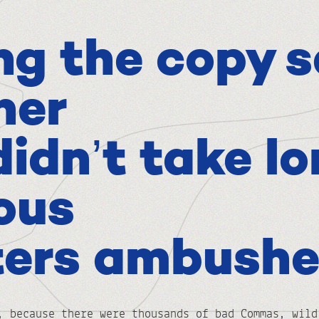
ng the copy s
her
didn’t take lo
ious
ters ambushe
, because there were thousands of bad Commas, wild