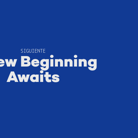
SIGUIENTE
ew Beginning
Awaits