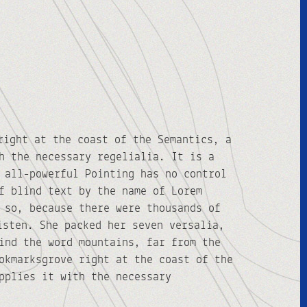
right at the coast of the Semantics, a
h the necessary regelialia. It is a
 all-powerful Pointing has no control
f blind text by the name of Lorem
 so, because there were thousands of
isten. She packed her seven versalia,
ind the word mountains, far from the
okmarksgrove right at the coast of the
pplies it with the necessary