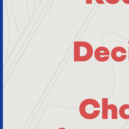
Dec
Ch