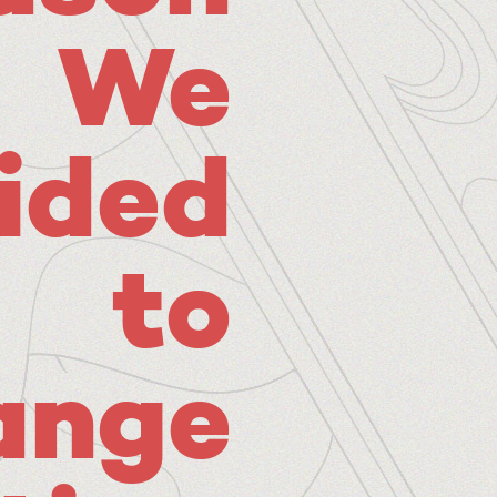
We
ided
to
ange