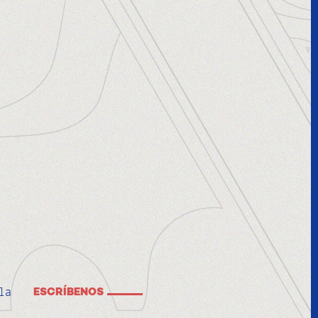
la
ESCRÍBENOS