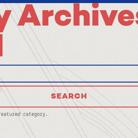
 Archive
d
Featured category.