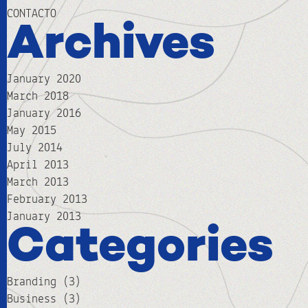
CONTACTO
Archives
January 2020
March 2018
January 2016
May 2015
July 2014
April 2013
March 2013
February 2013
January 2013
Categories
Branding
(3)
Business
(3)