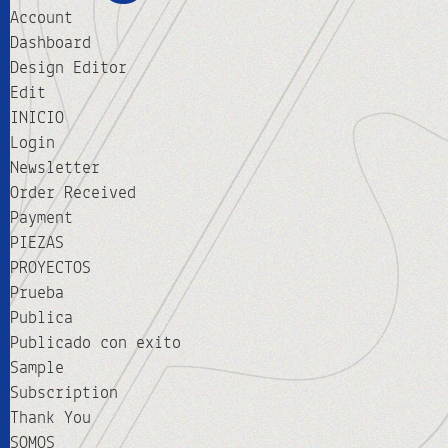
Account
Dashboard
Design Editor
Edit
INICIO
Login
Newsletter
Order Received
Payment
PIEZAS
PROYECTOS
Prueba
Publica
Publicado con exito
Sample
Subscription
Thank You
SOMOS