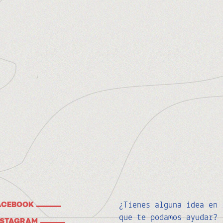
¿Tienes alguna idea en 
ACEBOOK
que te podamos ayudar?
NSTAGRAM