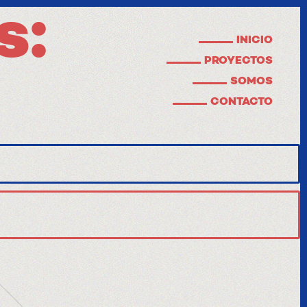
s:
INICIO
PROYECTOS
SOMOS
CONTACTO