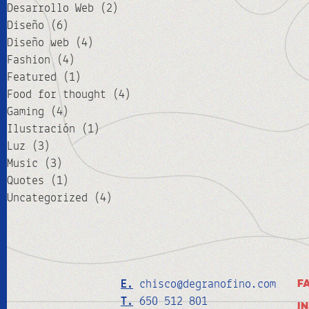
Desarrollo Web
(2)
Diseño
(6)
Diseño web
(4)
Fashion
(4)
Featured
(1)
Food for thought
(4)
Gaming
(4)
Ilustración
(1)
Luz
(3)
Music
(3)
Quotes
(1)
Uncategorized
(4)
E.
chisco@degranofino.com
F
T.
650 512 801
I