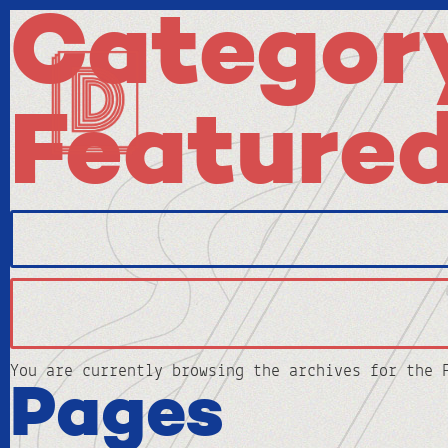
Category
Feature
Search
for:
You are currently browsing the archives for the 
Pages